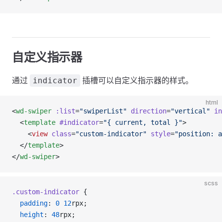
自定义指示器
通过
插槽可以自定义指示器的样式。
indicator
html
<
wd-swiper
 :list
=
"swiperList"
 direction
=
"vertical"
 in
  <
template
 #indicator
=
"{ current, total }"
>
    <
view
 class
=
"custom-indicator"
 style
=
"position: a
  </
template
>
</
wd-swiper
>
scss
.custom-indicator
 {
  padding
: 
0
 12
rpx;
  height
: 
48
rpx;