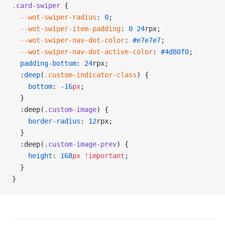
.card-swiper
 {
  --wot-swiper-radius
: 
0
;
  --wot-swiper-item-padding
: 
0
 24
rpx;
  --wot-swiper-nav-dot-color
: 
#e7e7e7
;
  --wot-swiper-nav-dot-active-color
: 
#4d80f0
;
  padding-bottom
: 
24
rpx;
  :
deep
(
.custom-indicator-class
) {
    bottom
: 
-16
px
;
  }
  :deep(
.custom-image
) {
    border-radius
: 
12
rpx;
  }
  :deep(
.custom-image-prev
) {
    height
: 
168
px
 !important
;
  }
}