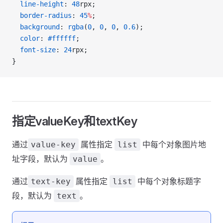
  line-height
: 
48
rpx;
  border-radius
: 
45
%
;
  background
: 
rgba
(
0
, 
0
, 
0
, 
0.6
);
  color
: 
#ffffff
;
  font-size
: 
24
rpx;
}
指定valueKey和textKey
通过
属性指定
中每个对象图片地
value-key
list
址字段，默认为
。
value
通过
属性指定
中每个对象标题字
text-key
list
段，默认为
。
text