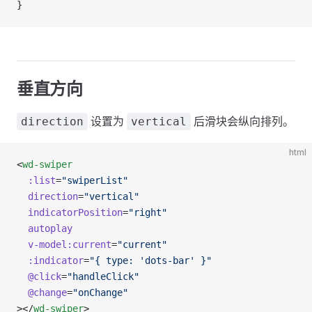
}
垂直方向
设置为
后滑块会纵向排列。
direction
vertical
html
<
wd-swiper
  :list
=
"swiperList"
  direction
=
"vertical"
  indicatorPosition
=
"right"
  autoplay
  v-model:current
=
"current"
  :indicator
=
"{ type: 'dots-bar' }"
  @click
=
"handleClick"
  @change
=
"onChange"
></
wd-swiper
>