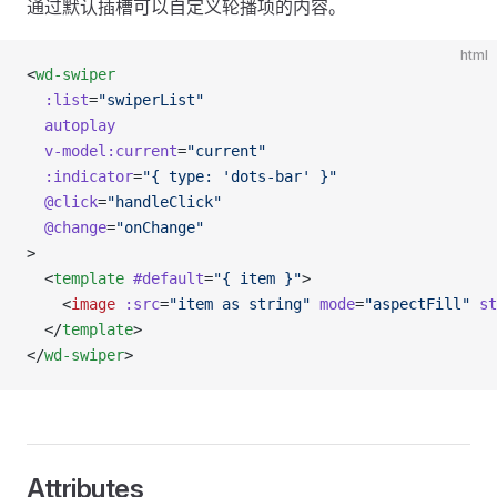
通过默认插槽可以自定义轮播项的内容。
html
<
wd-swiper
  :list
=
"swiperList"
  autoplay
  v-model:current
=
"current"
  :indicator
=
"{ type: 'dots-bar' }"
  @click
=
"handleClick"
  @change
=
"onChange"
>
  <
template
 #default
=
"{ item }"
>
    <
image
 :src
=
"item as string"
 mode
=
"aspectFill"
 st
  </
template
>
</
wd-swiper
>
Attributes