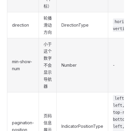
标）
轮播
horizon
direction
滑动
DirectionType
vertica
方向
小于
这个
数字
min-show-
不会
Number
-
num
显示
导航
器
left, t
left, t
top-rig
页码
bottom-
pagination-
信息
IndicatorPositionType
left,
position
展示