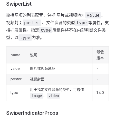
SwiperList
轮播图项的列表配置，包括 图片或视频地址
、
value
视频封面
、文件资源的类型
等属性，支
poster
type
持扩展属性。指定
后组件将不在内部判断文件类
type
型，以
为准。
type
最低
name
说明
版本
value
图片或视频地址
-
poster
视频封面
-
用于指定文件资源的类型，可选值
type
1.4.0
、
image
video
SwiperIndicatorProps