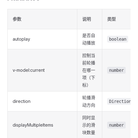
参数
说明
类型
是否自
autoplay
boolean
动播放
控制当
前轮播
v-model:current
在哪一
number
项（下
标）
轮播滑
direction
DirectionTy
动方向
同时显
displayMultipleItems
示的滑
number
块数量