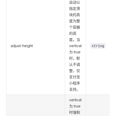
自动以
指定滑
块的高
度为整
个容器
的高
度。当
adjust-height
vertical
string
为 true
时，默
认不调
整，仅
支付宝
小程序
支持。
vertical
为 true
时强制