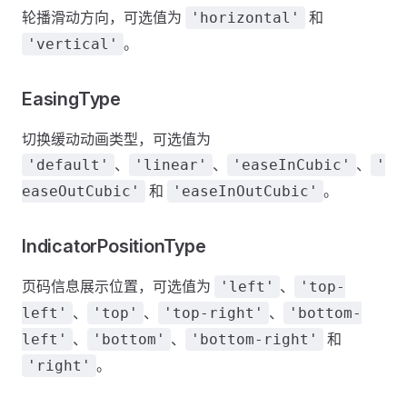
轮播滑动方向，可选值为
和
'horizontal'
。
'vertical'
EasingType
切换缓动动画类型，可选值为
、
、
、
'default'
'linear'
'easeInCubic'
'
和
。
easeOutCubic'
'easeInOutCubic'
IndicatorPositionType
页码信息展示位置，可选值为
、
'left'
'top-
、
、
、
left'
'top'
'top-right'
'bottom-
、
、
和
left'
'bottom'
'bottom-right'
。
'right'