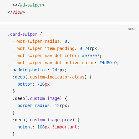
  ></
wd-swiper
>
</
view
>
scss
.card-swiper
 {
  --wot-swiper-radius
: 
0
;
  --wot-swiper-item-padding
: 
0
 24
rpx;
  --wot-swiper-nav-dot-color
: 
#e7e7e7
;
  --wot-swiper-nav-dot-active-color
: 
#4d80f0
;
  padding-bottom
: 
24
rpx;
  :
deep
(
.custom-indicator-class
) {
    bottom
: 
-16
px
;
  }
  :deep(
.custom-image
) {
    border-radius
: 
12
rpx;
  }
  :deep(
.custom-image-prev
) {
    height
: 
168
px
 !important
;
  }