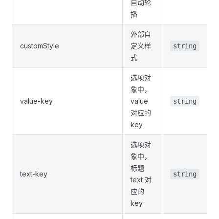
自动轮
播
外部自
customStyle
定义样
string
式
选项对
象中，
value-key
value
string
对应的
key
选项对
象中，
标题
text-key
string
text 对
应的
key