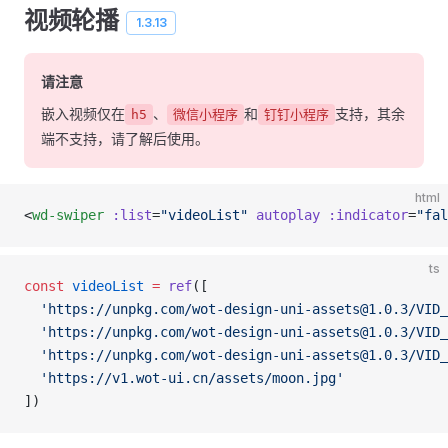
视频轮播
1.3.13
请注意
嵌入视频仅在
、
和
支持，其余
h5
微信小程序
钉钉小程序
端不支持，请了解后使用。
html
<
wd-swiper
 :list
=
"videoList"
 autoplay
 :indicator
=
"fal
ts
const
 videoList
 =
 ref
([
  'https://unpkg.com/wot-design-uni-assets@1.0.3/VID_
  'https://unpkg.com/wot-design-uni-assets@1.0.3/VID_
  'https://unpkg.com/wot-design-uni-assets@1.0.3/VID_
  'https://v1.wot-ui.cn/assets/moon.jpg'
])