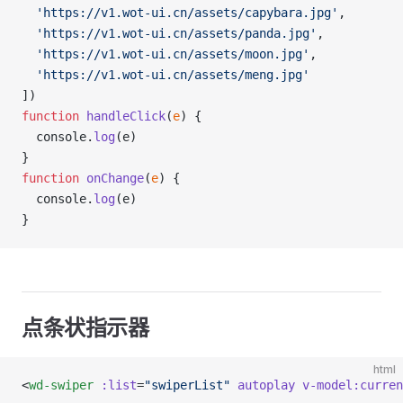
  'https://v1.wot-ui.cn/assets/capybara.jpg'
,
  'https://v1.wot-ui.cn/assets/panda.jpg'
,
  'https://v1.wot-ui.cn/assets/moon.jpg'
,
  'https://v1.wot-ui.cn/assets/meng.jpg'
])
function
 handleClick
(
e
) {
  console.
log
(e)
}
function
 onChange
(
e
) {
  console.
log
(e)
}
点条状指示器
html
<
wd-swiper
 :list
=
"swiperList"
 autoplay
 v-model:curren