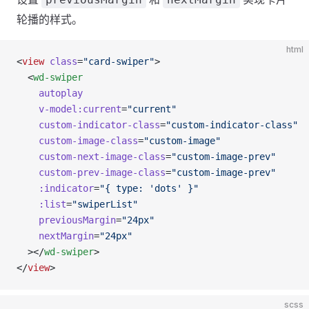
轮播的样式。
html
<
view
 class
=
"card-swiper"
>
  <
wd-swiper
    autoplay
    v-model:current
=
"current"
    custom-indicator-class
=
"custom-indicator-class"
    custom-image-class
=
"custom-image"
    custom-next-image-class
=
"custom-image-prev"
    custom-prev-image-class
=
"custom-image-prev"
    :indicator
=
"{ type: 'dots' }"
    :list
=
"swiperList"
    previousMargin
=
"24px"
    nextMargin
=
"24px"
  ></
wd-swiper
>
</
view
>
scss