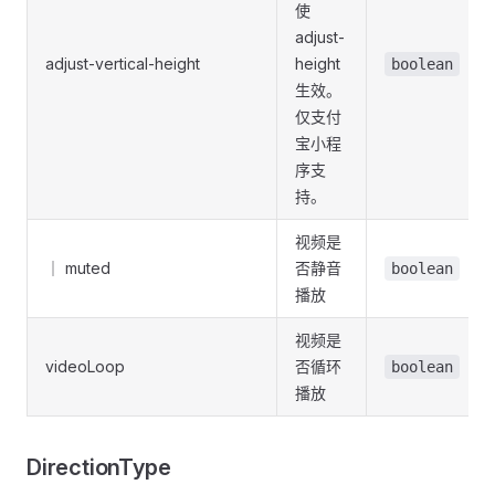
使
adjust-
adjust-vertical-height
height
boolean
生效。
仅支付
宝小程
序支
持。
视频是
｜ muted
否静音
boolean
播放
视频是
videoLoop
否循环
boolean
播放
DirectionType