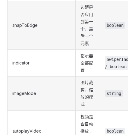
边距是
否应用
到第一
snapToEdge
boolean
个、最
后一个
元素
指示器
SwiperIndic
indicator
全部配
/ boolean
置
图片裁
剪、缩
imageMode
string
放的模
式
视频是
否自动
autoplayVideo
播放，
boolean