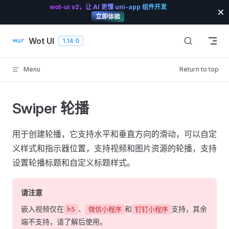
wot-ui v2，让 AI 更懂 uni-app 组件开发
Skip to content
立即体验
Wot UI
1.14.0
Menu
Return to top
Swiper 轮播
用于创建轮播，它支持水平和垂直方向的滑动，可以自定
义样式和指示器位置，支持视频和图片资源的轮播，支持
设置轮播标题和自定义标题样式。
请注意
嵌入视频仅在
、
和
支持，其余
h5
微信小程序
钉钉小程序
端不支持，请了解后使用。