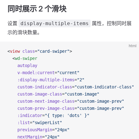
同时展示 2 个滑块
设置
属性，控制同时展
display-multiple-items
示的滑块数量。
html
<
view
 class
=
"card-swiper"
>
  <
wd-swiper
    autoplay
    v-model:current
=
"current"
    :display-multiple-items
=
"2"
    custom-indicator-class
=
"custom-indicator-class"
    custom-image-class
=
"custom-image"
    custom-next-image-class
=
"custom-image-prev"
    custom-prev-image-class
=
"custom-image-prev"
    :indicator
=
"{ type: 'dots' }"
    :list
=
"swiperList"
    previousMargin
=
"24px"
    nextMargin
=
"24px"