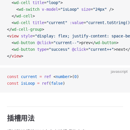
  <
wd-cell
 title
=
"loop"
>
    <
wd-switch
 v-model
=
"isLoop"
 size
=
"24px"
 />
  </
wd-cell
>
  <
wd-cell
 title
=
"current"
 :value
=
"current.toString()
</
wd-cell-group
>
<
view
 style
=
"display: flex; justify-content: space-be
  <
wd-button
 @click
=
"current--"
>prev</
wd-button
>
  <
wd-button
 type
=
"success"
 @click
=
"current++"
>next</
</
view
>
javascript
const
 current
 =
 ref
 <
number
>(
0
)
const
 isLoop
 =
 ref
(
false
)
插槽用法