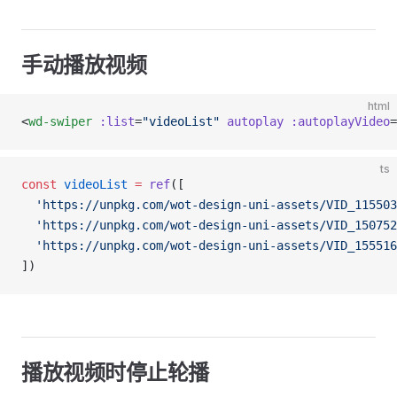
手动播放视频
html
<
wd-swiper
 :list
=
"videoList"
 autoplay
 :autoplayVideo
=
ts
const
 videoList
 =
 ref
([
  'https://unpkg.com/wot-design-uni-assets/VID_115503
  'https://unpkg.com/wot-design-uni-assets/VID_150752
  'https://unpkg.com/wot-design-uni-assets/VID_155516
])
播放视频时停止轮播