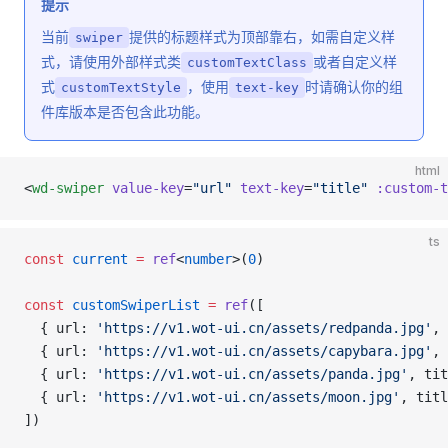
提示
当前
提供的标题样式为顶部靠右，如需自定义样
swiper
式，请使用外部样式类
或者自定义样
customTextClass
式
，使用
时请确认你的组
customTextStyle
text-key
件库版本是否包含此功能。
html
<
wd-swiper
 value-key
=
"url"
 text-key
=
"title"
 :custom-t
ts
const
 current
 =
 ref
<
number
>(
0
)
const
 customSwiperList
 =
 ref
([
  { url: 
'https://v1.wot-ui.cn/assets/redpanda.jpg'
, 
  { url: 
'https://v1.wot-ui.cn/assets/capybara.jpg'
, 
  { url: 
'https://v1.wot-ui.cn/assets/panda.jpg'
, tit
  { url: 
'https://v1.wot-ui.cn/assets/moon.jpg'
, titl
])