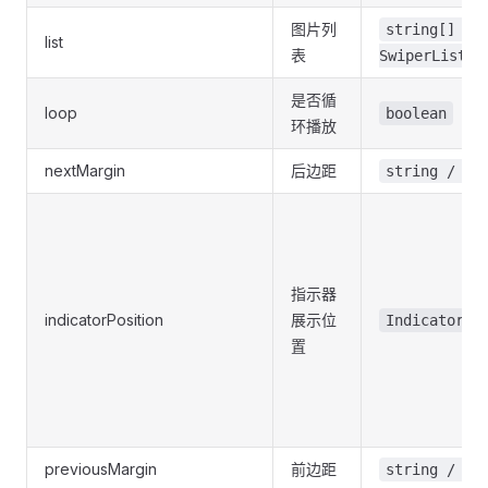
图片列
string[] /
list
表
SwiperList[]
是否循
loop
boolean
环播放
nextMargin
后边距
string / nu
指示器
indicatorPosition
展示位
IndicatorPo
置
previousMargin
前边距
string / nu