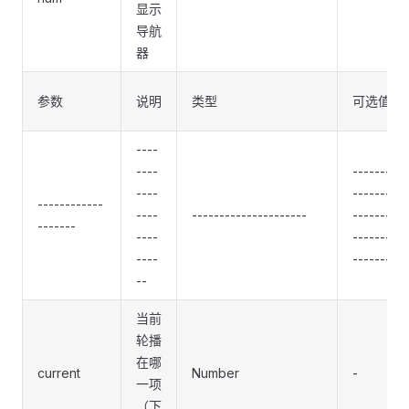
显示
导航
器
参数
说明
类型
可选值
----
----
----------
----
----------
------------
----
---------------------
----------
-------
----
----------
----
----------
--
当前
轮播
在哪
current
Number
-
一项
（下