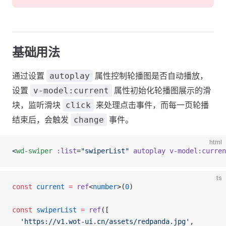
基础用法
通过设置
属性控制轮播图是否自动播放，
autoplay
设置
属性初始化轮播图展示的滑
v-model:current
块，监听滑块
来处理点击事件，而每一页轮播
click
结束后，会触发
事件。
change
html
<
wd-swiper
 :list
=
"swiperList"
 autoplay
 v-model:curren
ts
const
 current
 =
 ref
<
number
>(
0
)
const
 swiperList
 =
 ref
([
  'https://v1.wot-ui.cn/assets/redpanda.jpg'
,