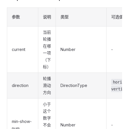
参数
说明
类型
可选值
当前
轮播
在哪
current
Number
-
一项
（下
标）
轮播
horizon
direction
滑动
DirectionType
vertica
方向
小于
这个
数字
min-show-
不会
Number
-
num