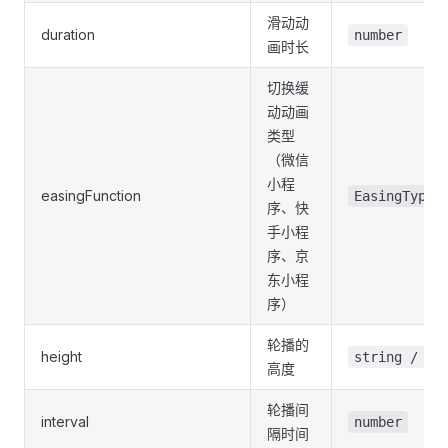
滑动动
duration
number
画时长
切换缓
动动画
类型
（微信
小程
easingFunction
EasingType
序、快
手小程
序、京
东小程
序）
轮播的
height
string / nu
高度
轮播间
interval
number
隔时间