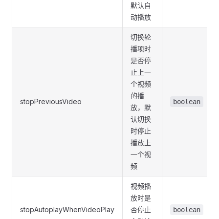
默认自
动播放
切换轮
播项时
是否停
止上一
个视频
的播
stopPreviousVideo
boolean
放，默
认切换
时停止
播放上
一个视
频
视频播
放时是
stopAutoplayWhenVideoPlay
否停止
boolean