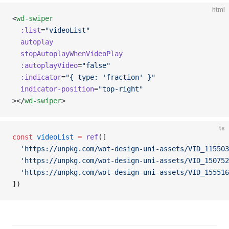
html
<
wd-swiper
  :list
=
"videoList"
  autoplay
  stopAutoplayWhenVideoPlay
  :autoplayVideo
=
"false"
  :indicator
=
"{ type: 'fraction' }"
  indicator-position
=
"top-right"
></
wd-swiper
>
ts
const
 videoList
 =
 ref
([
  'https://unpkg.com/wot-design-uni-assets/VID_115503
  'https://unpkg.com/wot-design-uni-assets/VID_150752
  'https://unpkg.com/wot-design-uni-assets/VID_155516
])