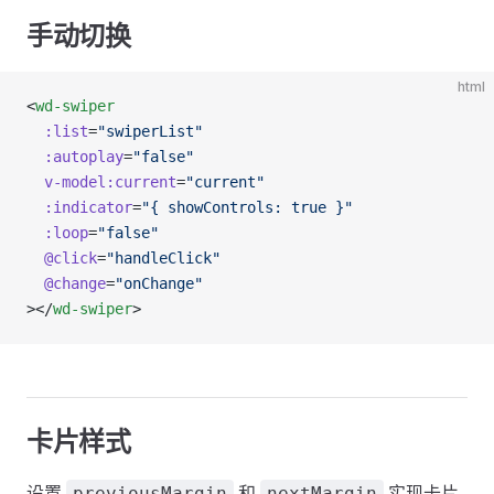
手动切换
html
<
wd-swiper
  :list
=
"swiperList"
  :autoplay
=
"false"
  v-model:current
=
"current"
  :indicator
=
"{ showControls: true }"
  :loop
=
"false"
  @click
=
"handleClick"
  @change
=
"onChange"
></
wd-swiper
>
卡片样式
设置
和
实现卡片
previousMargin
nextMargin