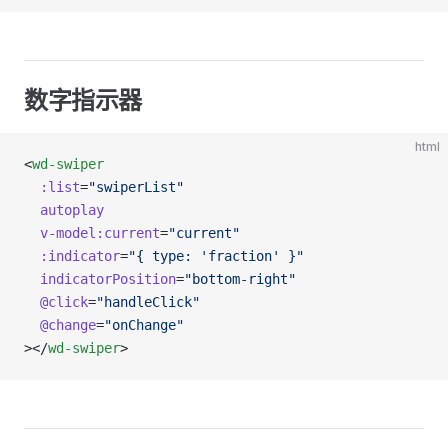
数字指示器
html
<
wd-swiper
  :list
=
"swiperList"
  autoplay
  v-model:current
=
"current"
  :indicator
=
"{ type: 'fraction' }"
  indicatorPosition
=
"bottom-right"
  @click
=
"handleClick"
  @change
=
"onChange"
></
wd-swiper
>