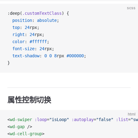
scss
:deep(
.customTextClass
) {
  position
: 
absolute
;
  top
: 
24
rpx;
  right
: 
24
rpx;
  color
: 
#ffffff
;
  font-size
: 
24
rpx;
  text-shadow
: 
0
 0
 8
rpx 
#000000
;
}
属性控制切换
html
<
wd-swiper
 :loop
=
"isLoop"
 :autoplay
=
"false"
 :list
=
"sw
<
wd-gap
 />
<
wd-cell-group
>